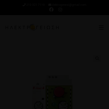
210 321 7110
ilektrogeiwsi@gmail.com
🔍