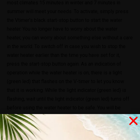
most climates 15 minutes in winter and 7 minutes in
summer will meet your needs. To activate, simply press
the Vtimer's black start-stop button to start the water
heater. You no longer have to worry about the water
heater, you can worry about something else without a care
in the world. To switch off in case you wish to stop the
water heater earlier than the time you have set for it,
press the start-stop button again. As an indication of
operation while the water heater is on, there is a light
(green led) that flashes on the V-timer to let you know
that it is working. While the light indicator (green led) is
flashing, wait until the light indicator (green led) turns off
before using the water heater to be safe. You will be
notified once the time period you have set has passed,
the V-timer will automatically shut down the water heater.
The V-timer also emits an audible alarm (for 10sec) when