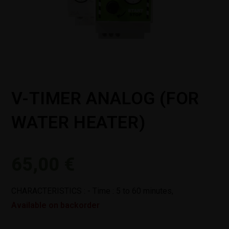
V-TIMER ANALOG (FOR
WATER HEATER)
65,00
€
CHARACTERISTICS : - Time : 5 to 60 minutes,
Available on backorder