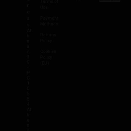
Terms of
r
Use
e
s
Payment
Methods
s:
At
Returns
hi
n
Policy
a
s
Cookies
3
Policy
9
(EU)
-
P.
C.
1
0
5
5
4
At
h
e
n
s