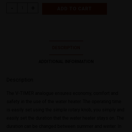
-
+
ADD TO CART
DESCRIPTION
ADDITIONAL INFORMATION
Description
The V-TIMER analogue ensures economy, comfort and
safety in the use of the water heater. The operating time
is easily set using the simple rotary knob, you simply and
easily set the duration that the water heater stays on. The
duration can be changed between summer and winter. In