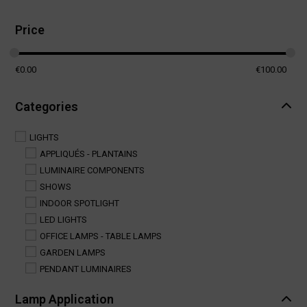
Price
€
0.00
€
100.00
Categories
LIGHTS
APPLIQUÉS - PLANTAINS
LUMINAIRE COMPONENTS
SHOWS
INDOOR SPOTLIGHT
LED LIGHTS
OFFICE LAMPS - TABLE LAMPS
GARDEN LAMPS
PENDANT LUMINAIRES
Lamp Application