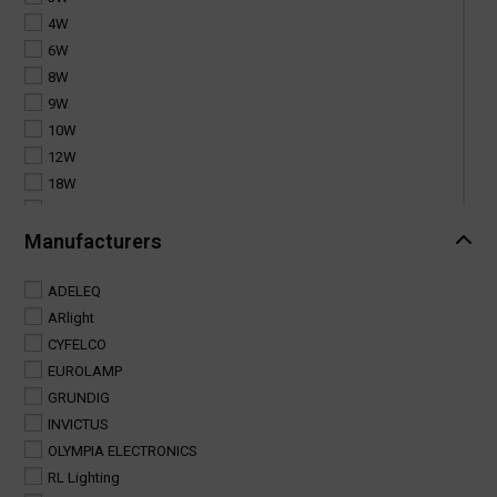
4W
6W
8W
9W
10W
12W
18W
20W
25W
Manufacturers
30W
35W
ADELEQ
40W
ARlight
50W
CYFELCO
60W
EUROLAMP
100W
GRUNDIG
INVICTUS
OLYMPIA ELECTRONICS
RL Lighting