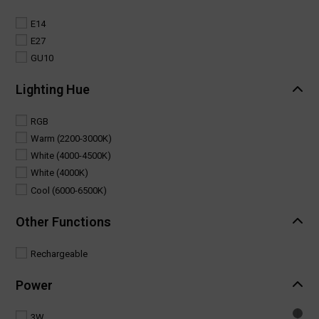
E14
E27
GU10
Lighting Hue
RGB
Warm (2200-3000K)
White (4000-4500K)
White (4000K)
Cool (6000-6500K)
Other Functions
Rechargeable
Power
3W