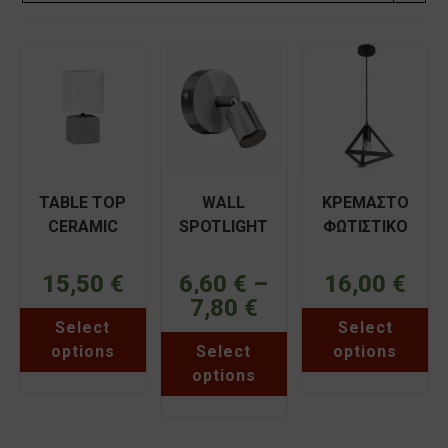
TABLE TOP
WALL
ΚΡΕΜΑΣΤΟ
CERAMIC
SPOTLIGHT
ΦΩΤΙΣΤΙΚΟ
SQUARE
GU10 IRMA
ΜΟΝΟΦΩΤΟ
ARLIGHT
ΦOS_ME
ΠΥΡΑΜΙΔΑ
15,50
€
6,60
€
–
16,00
€
TLC6043
7,80
€
Price
This
Thi
range:
Select
Select
product
pr
6,60 €
This
has
ha
through
options
Select
options
product
multiple
mul
7,80 €
has
variants.
var
options
multiple
The
Th
variants.
options
opt
The
may
ma
options
be
be
may
chosen
ch