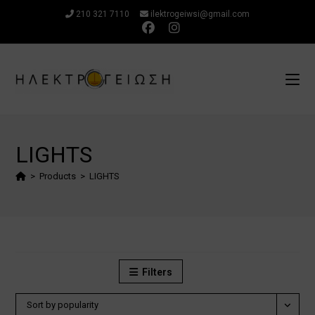
Skip
210 321 7110
ilektrogeiwsi@gmail.com
to
content
LIGHTS
>
Products
>
LIGHTS
Filters
Sort by popularity