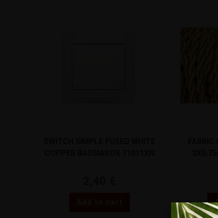
SWITCH SIMPLE FUSED WHITE
FABRIC
COPPER BASSIAKOS 71011XN
2X0,7
2,40
€
Add to cart