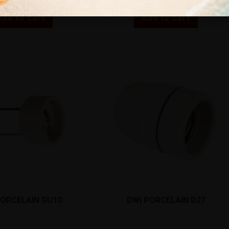
Add to cart
Add to cart
PORCELAIN GU10
DWI PORCELAIN D27