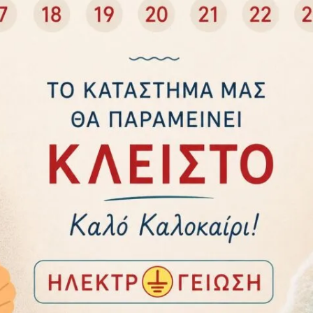
Add to cart
Add to cart
 ΑΣΦΑΛΕΙΑΣ 3 ΘΕΣΕΩΝ
DUNLOP 06996 HIGH BRIGHTNES
Ο 1,5μ. ΚΑΙ ΔΙΑΚΟΠΤΗ
BATTERY POWERED CAMPING
STUHL 1158810315
LANTERN 06996
15,50
€
24,00
€