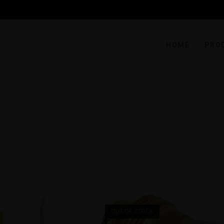
HOME
PRO
OUT OF STOCK