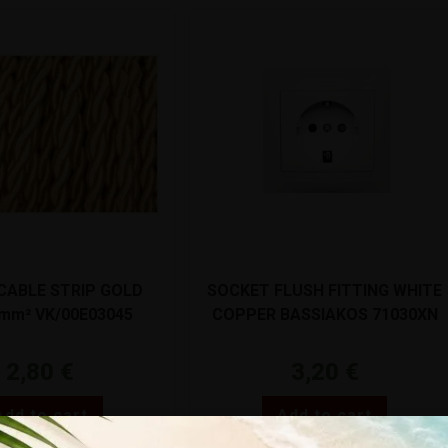
 CABLE STRIP GOLD
SOCKET FLUSH FITTING WHITE
5mm² VK/00E03045
COPPER BASSIAKOS 71030XN
2,80
€
3,20
€
Add to cart
Add to cart