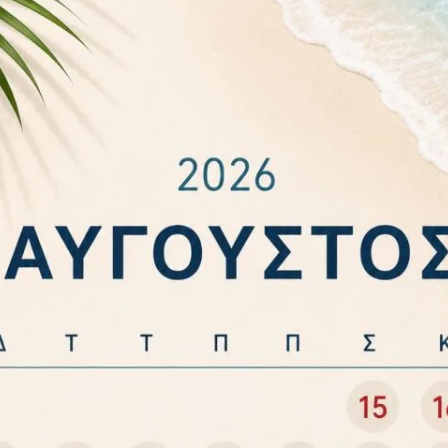
ABLE STRONG WHITE
SOCKET SAW WITH LIGHTNING
,75mm² VK/0T62E045
AND SURGE PROTECTION
BRENNENSTUHL 1506996
2,80
€
11,20
€