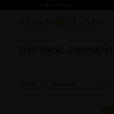
210 321 7110
ilektrogeiwsi@gmail.com
ELECTRICAL EQUIPMENT
Sort by popularity
Filters