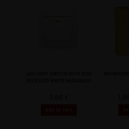
LED LIGHT SWITCH WITH 220V
NUI WEDDI
RECESSED WHITE BASSIAKOS
71024XN
3,60
€
1,8
Add to cart
Se