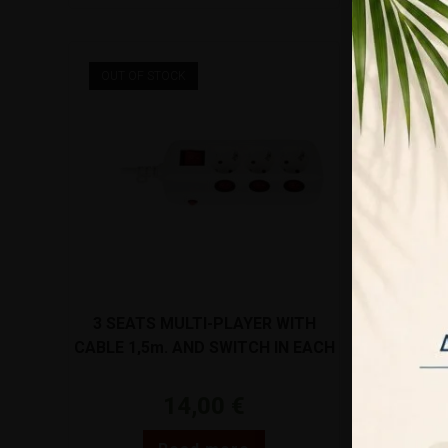
OUT OF STOCK
3 SEATS MULTI-PLAYER WITH
FABRIC C
CABLE 1,5m. AND SWITCH IN EACH
GOLD 2X0
POSITION WHITE VK/10065/S/1.5
14,00
€