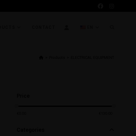
DUCTS
CONTACT
EN
>
Products
>
ELECTRICAL EQUIPMENT
Price
€
0.00
€
130.00
Categories