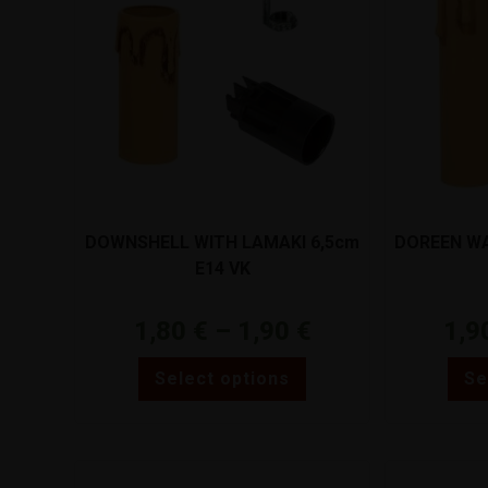
DOWNSHELL WITH LAMAKI 6,5cm
DOREEN WA
E14 VK
1,80
€
–
1,90
€
1,9
Select options
Se