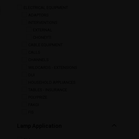
ELECTRICAL EQUIPMENT
ADAPTORS
INTERVENTIONS
EXTERNAL
CHONEYTI
CABLE EQUIPMENT
CALLS
CHANNELS
WILDCARDS - EXTENSIONS
DUI
HOUSEHOLD APPLIANCES
TABLES - INSURANCE
POLYPRIZE
FAKOI
FIS
Lamp Application