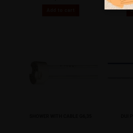
Add to cart
SHOWER WITH CABLE G6,35
DUI 