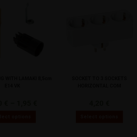
NG WITH LAMAKI 8,5cm
SOCKET TO 3 SOCKETS
E14 VK
HORIZONTAL COM
0
€
–
1,95
€
4,20
€
lect options
Select options