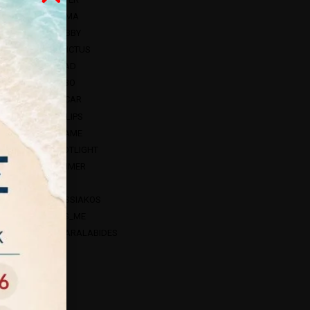
HAMA
HOBBY
INVICTUS
HEAD
NEBO
OSCAR
PHILIPS
SCAME
SPOTLIGHT
V-TIMER
VK
BASSIAKOS
FOS_ME
CHARALABIDES