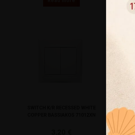
Read more
SWITCH K/R RECESSED WHITE
ΠΟΛΥΠΡΙΖΟ
COPPER BASSIAKOS 71012XN
ΜΕ ΚΑΛΩΔΙ
BRENNEN
3,20
€