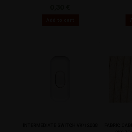
0,30
€
Add to cart
INTERMEDIATE SWITCH VK/12008
FABRIC CAB