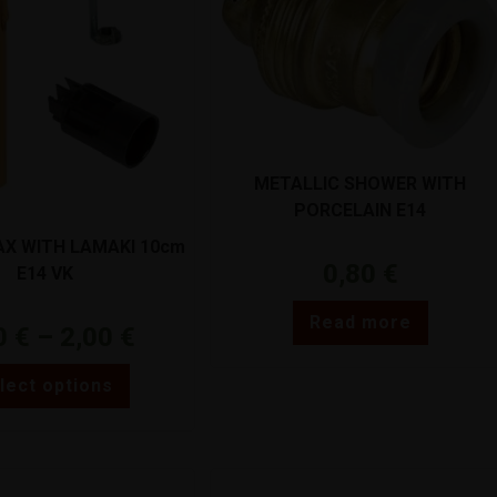
METALLIC SHOWER WITH
PORCELAIN E14
X WITH LAMAKI 10cm
0,80
€
E14 VK
Read more
0
€
–
2,00
€
lect options