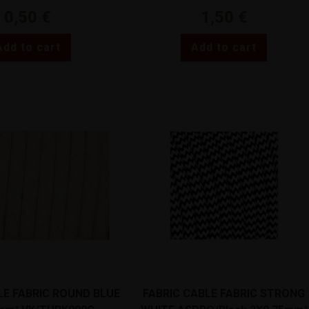
0,50
€
1,50
€
Add to cart
Add to cart
LE FABRIC ROUND BLUE
FABRIC CABLE FABRIC STRONG