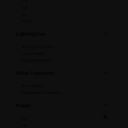
E14
E27
G4
GU10
Lighting Hue
Warm (2200-3000K)
Cold (~6000K)
Cool (6000-6500K)
Other Functions
Wi-Fi / Smart
Hypertension Protection
Power
5W
6A