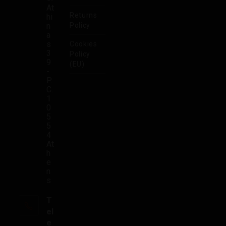
At
Returns
hi
n
Policy
a
s
Cookies
3
Policy
9
(EU)
-
P.
C.
1
0
5
5
4
At
h
e
n
s
T
el
e