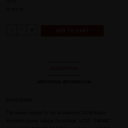
IP20
In stock
-
+
ADD TO CART
DESCRIPTION
ADDITIONAL INFORMATION
Description
The power supply for led is Adeleq's 150W indoor
aluminum power supply. Its voltage is 220 - 240VAC.