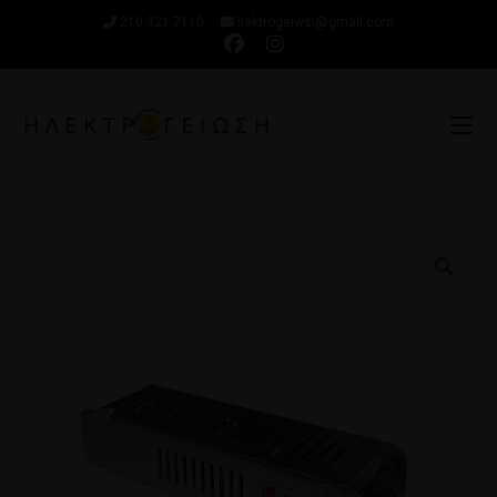
210 321 7110
ilektrogeiwsi@gmail.com
🔍