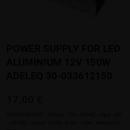
POWER SUPPLY FOR LED
ALUMINIUM 12V 150W
ADELEQ 30-033612150
17,00
€
SPECIFICATIONS : - Voltage : 110 - 240VAC, - Input : 220
- 240 VAC, - Output : 12VDC 12.5A, - 150W, - Waterproof :