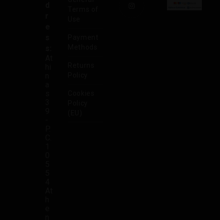
d
Terms of
r
Use
e
s
Payment
Methods
s:
At
Returns
hi
n
Policy
a
s
Cookies
3
Policy
9
(EU)
-
P.
C.
1
0
5
5
4
At
h
e
n