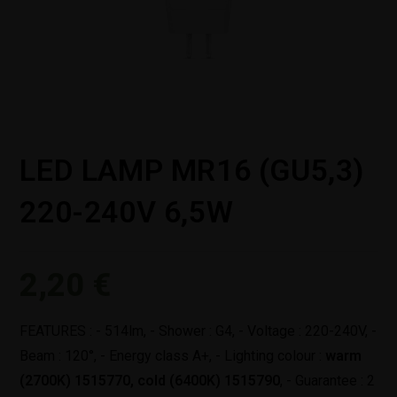
LED LAMP MR16 (GU5,3)
220-240V 6,5W
2,20
€
FEATURES : - 514lm, - Shower : G4, - Voltage : 220-240V, -
Beam : 120°, - Energy class A+, - Lighting colour :
warm
(2700K) 1515770,
cold (6400K) 1515790
, - Guarantee : 2