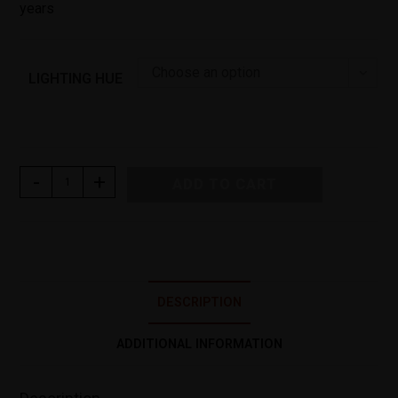
years
Choose an option
LIGHTING HUE
-
+
ADD TO CART
DESCRIPTION
ADDITIONAL INFORMATION