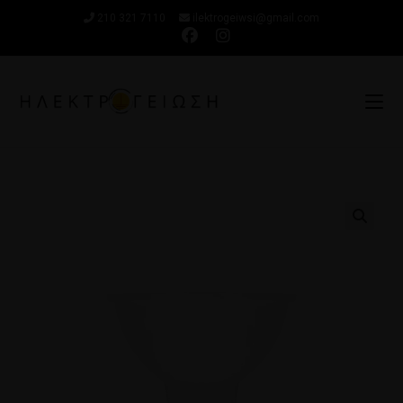
210 321 7110
ilektrogeiwsi@gmail.com
🔍