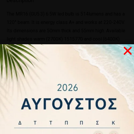
Description
The MR16 (GU5.3) 6.5W led bulb is 514lumens and has a
120° beam. It is energy class A+ and works at 220-240V.
Its dimensions are 50mm thick and 55mm high. Available
light shades warm (2700K) 1515770 and cool (6400K)
1515790. Finally, it has a two-year warranty.
Related products
ΛΑΜΠΑ LED
ΛΑΜΠΑ LED Κ
LED LIGHT
LED
ΚΛΑΣΙΚΗ
E14 6W 230
BULB KERI
CANDLE