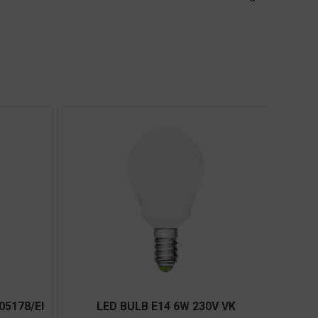
05178/EI
LED BULB E14 6W 230V VK