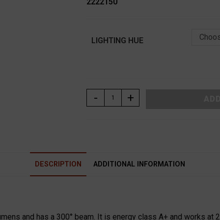
2222150
Choos
LIGHTING HUE
ΛΑΜΠΑ
-
+
ADD
LED
ΚΛΑΣΙΚΗ
Β22
15W
230V
DESCRIPTION
ADDITIONAL INFORMATION
ADELEQ
quantity
mens and has a 300° beam. It is energy class A+ and works at 