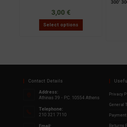
300° 30
3,00
€
This
Select options
product
has
multiple
variants.
The
options
may
be
chosen
on
the
product
page
Contact Details
Usefu
Address:
Privacy P
Athinas 39 - P.C. 10554 Athens
General 
Telephone:
210 321 7110
Payment
Email:
Returns P