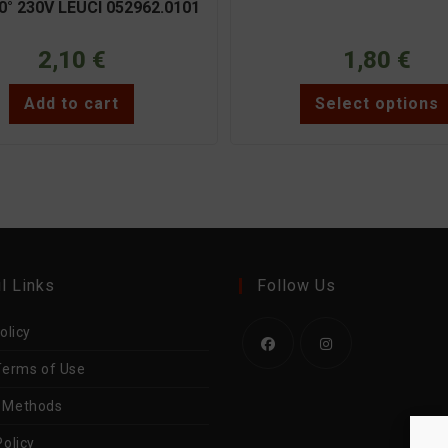
0° 230V LEUCI 052962.0101
2,10
€
1,80
€
Add to cart
Select options
l Links
Follow Us
olicy
Terms of Use
Opens
Opens
in
in
 Methods
a
a
olicy