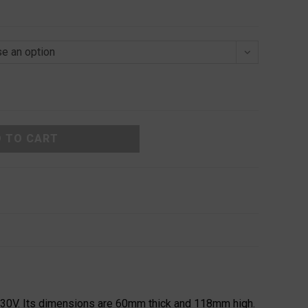
e an option
 TO CART
230V. Its dimensions are 60mm thick and 118mm high.