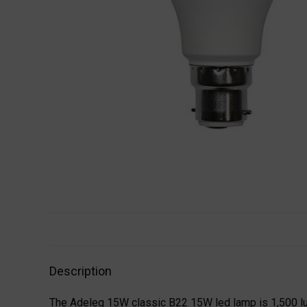
Description
The Adeleq 15W classic B22 15W led lamp is 1,500 lu