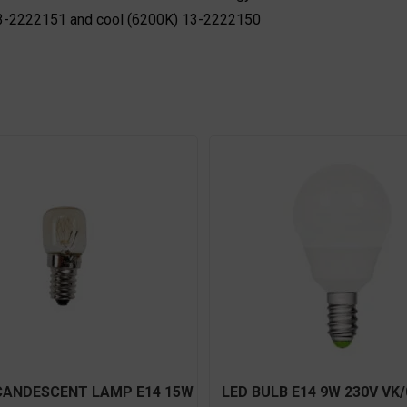
 13-2222151 and cool (6200K) 13-2222150
CANDESCENT LAMP E14 15W
LED BULB E14 9W 230V VK/