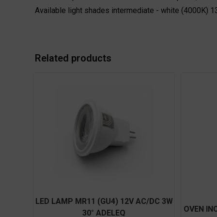
Available light shades intermediate - white (4000K)
Related products
LED LAMP MR11 (GU4) 12V AC/DC 3W
OVEN IN
30° ADELEQ