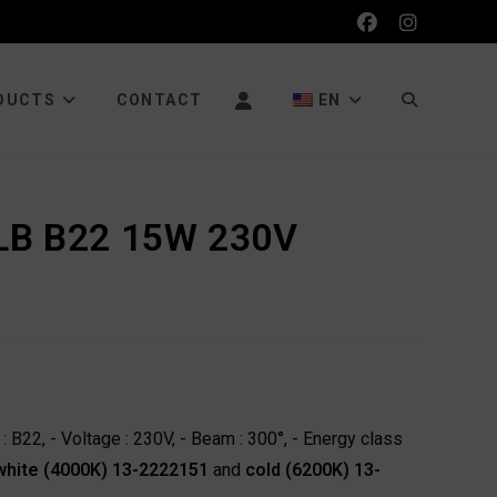
TOGGLE
DUCTS
CONTACT
EN
WEBSITE
LB B22 15W 230V
SEARCH
 B22, - Voltage : 230V, - Beam : 300°, - Energy class
 white (4000K) 13-2222151
and
cold (6200K) 13-