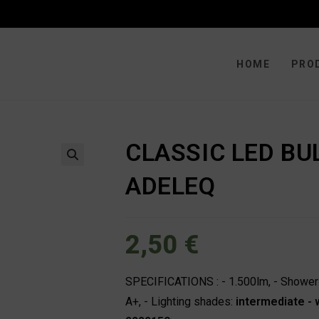
HOME
PRO
CLASSIC LED BU
🔍
ADELEQ
2,50
€
SPECIFICATIONS : - 1.500lm, - Shower :
A+, - Lighting shades:
intermediate -