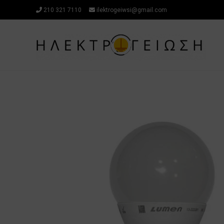
Skip
210 321 7110
ilektrogeiwsi@gmail.com
to
content