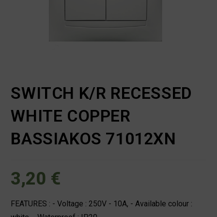
SWITCH K/R RECESSED
WHITE COPPER
BASSIAKOS 71012XN
3,20
€
FEATURES : - Voltage : 250V - 10A, - Available colour :