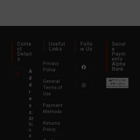
Conta
Useful
Follo
Secur
Ct
Links
W Us
E
Detail
Paym
S
Ents
Privacy
Alpha
Bank
Policy
A
d
Opens
General
d
in
Terms of
r
Use
a
Opens
e
new
in
s
Payment
tab
Methods
s:
a
At
new
Returns
hi
tab
n
Policy
a