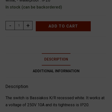
white, - Waterproof : IP20
In stock (can be backordered)
ΔΙΑΚΟΠΤΗΣ
-
+
ADD TO CART
K/R
ΧΩΝΕΥΤΟΣ
ΛΕΥΚΟΣ
ΧΑΛΚΙΔΑ
BASSIAKOS
DESCRIPTION
71012XN
quantity
ADDITIONAL INFORMATION
Description
The switch is Bassiakos K/R recessed white. It works at
a voltage of 250V 10A and its tightness is IP20.