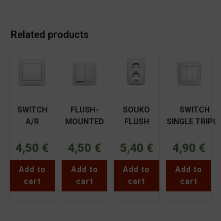
Related products
SWITCH
FLUSH-
SOUKO
SWITCH
A/R
MOUNTED
FLUSH
SINGLE TRIPL
MEDIUM
ROLLER
FITTING
FUSED WHITE
FUSED
SWITCH
DOUBLE
COPPERPLAT
4,50
€
4,50
€
5,40
€
4,90
€
WHITE
WHITE
FLUSH
BASSIAKOS
COPPER
COPPER
FITTING
71018XN
Add to
Add to
Add to
Add to
BASSIAKOS
BASSIAKOS
WHITE
cart
cart
cart
cart
71015XN
71045XN
COPPER
BASSIAKOS
71032N