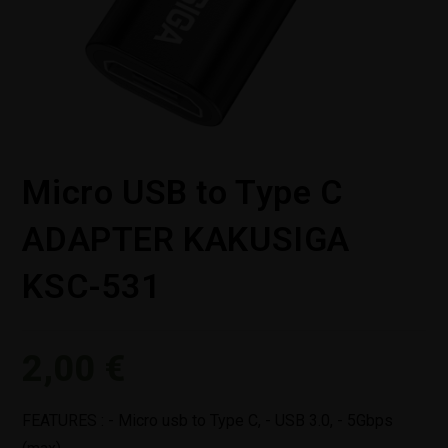
Micro USB to Type C
ADAPTER KAKUSIGA
KSC-531
2,00
€
FEATURES : - Micro usb to Type C, - USB 3.0, - 5Gbps