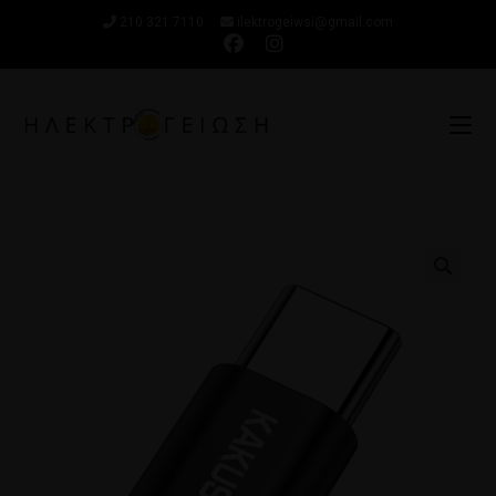
210 321 7110
ilektrogeiwsi@gmail.com
🔍