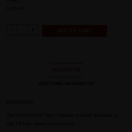
(max)
In stock
-
+
ADD TO CART
DESCRIPTION
ADDITIONAL INFORMATION
Description
The Micro USB to Type C adapter is black. Available in
usb 3.0 high-speed transmission.