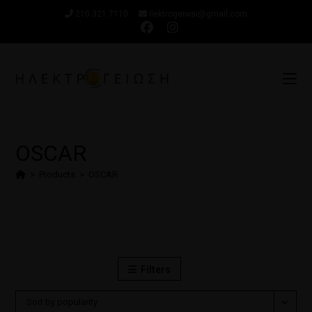
210 321 7110
ilektrogeiwsi@gmail.com
OSCAR
>
Products
>
OSCAR
Filters
Sort by popularity