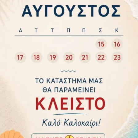
Categories
ELECTRICAL EQUIPMENT
HOUSEHOLD APPLIANCES
WARMING
Power
60W
120W
400W
800W
1200W
1500W
2000W
2400W
Manufacturers