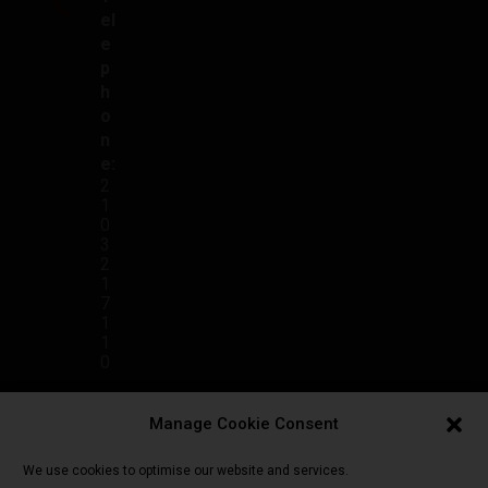
el
e
p
h
o
n
e:
2
1
0
3
2
1
7
1
1
0
E
Manage Cookie Consent
m
ai
We use cookies to optimise our website and services.
l: