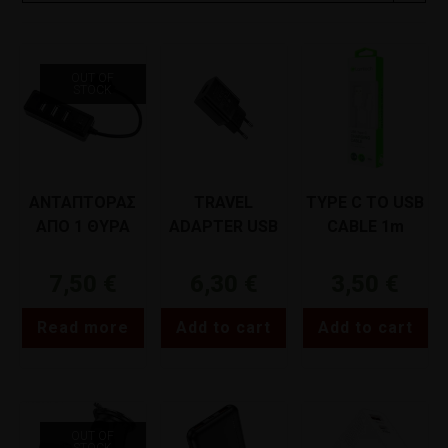
OUT OF
STOCK
ΑΝΤΑΠΤΟΡΑΣ
TRAVEL
TYPE C TO USB
ΑΠΟ 1 ΘΥΡΑ
ADAPTER USB
CABLE 1m
USB ΣΕ 4 ΘΥΡΕΣ
LAMTECH
LAMTECH
USB ΜΑΥΡΟΣ
LAMTECH
LAMTECH
7,50
€
6,30
€
3,50
€
LAMTECH
LAM022155
LAM442928
Read more
Add to cart
Add to cart
OUT OF