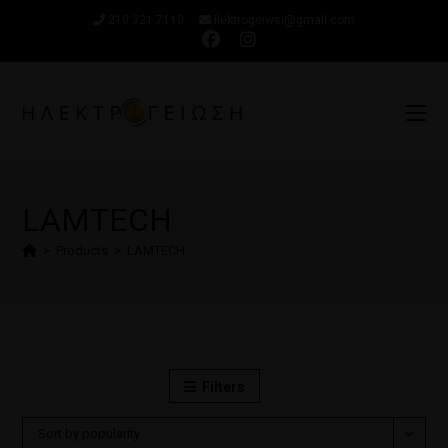
210 321 7110
ilektrogeiwsi@gmail.com
LAMTECH
>
Products
>
LAMTECH
Filters
Sort by popularity