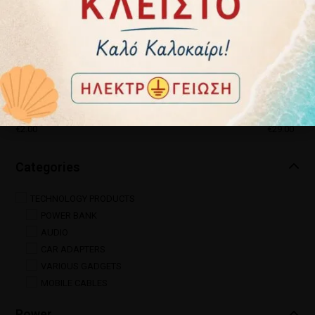
Price
€
2.00
€
29.00
Categories
TECHNOLOGY PRODUCTS
POWER BANK
AUDIO
CAR ADAPTERS
VARIOUS GADGETS
MOBILE CABLES
Power