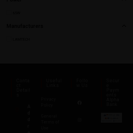
65W
Manufacturers
LAMTECH
Conta
Useful
Follo
Secur
Ct
Links
W Us
E
Detail
Paym
S
Ents
Privacy
Alpha
Bank
Policy
A
d
General
d
Terms of
r
Use
e